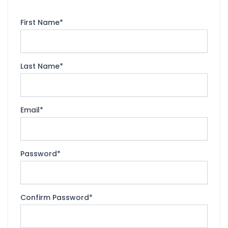
First Name
*
Last Name
*
Email
*
Password
*
Confirm Password
*