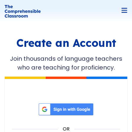
Create an Account
Join thousands of language teachers
who are teaching for proficiency.
Sign in with Google
OR