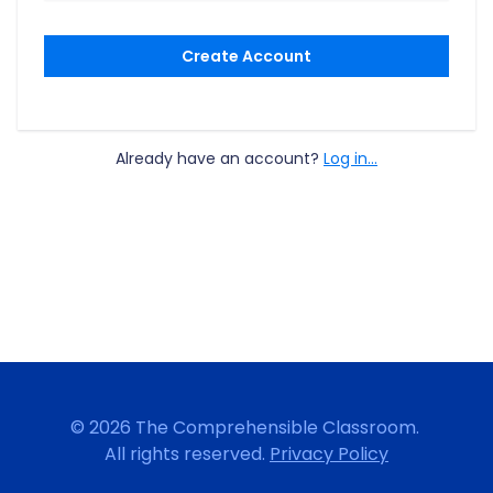
Create Account
Already have an account?
Log in...
© 2026 The Comprehensible Classroom.
All rights reserved.
Privacy Policy