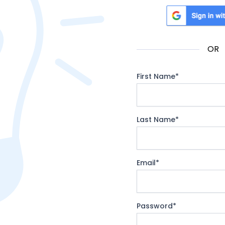
Sign in with Google
OR
First Name
*
Last Name
*
Email
*
Password
*