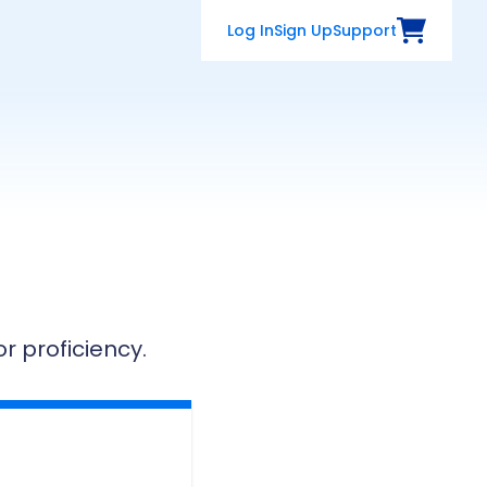
Log In
Sign Up
Support
View Cart
 proficiency.