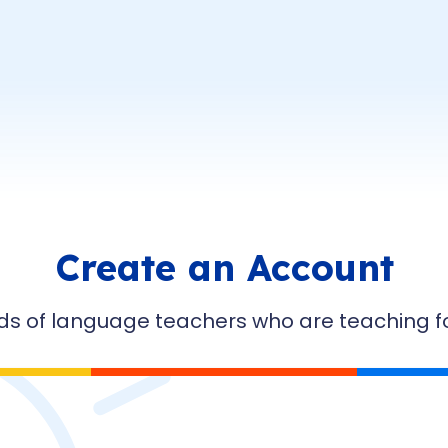
Create an Account
ds of language teachers who are teaching for