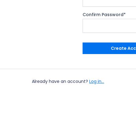
Confirm Password
*
Create Ac
Already have an account?
Log in...