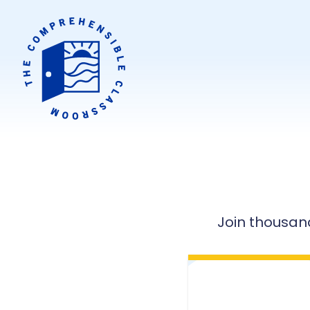
Join thousan