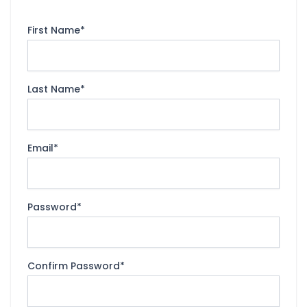
First Name
*
Last Name
*
Email
*
Password
*
Confirm Password
*