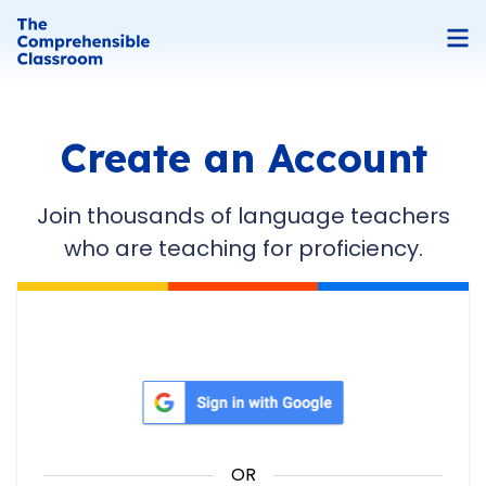
Create an Account
Join thousands of language teachers
who are teaching for proficiency.
Sign in with Google
OR