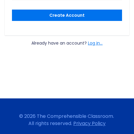
Create Account
Already have an account?
Log in...
© 2026 The Comprehensible Classroom.
All rights reserved.
Privacy Policy