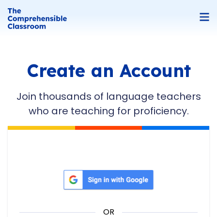
Create an Account
Join thousands of language teachers
who are teaching for proficiency.
Sign in with Google
OR