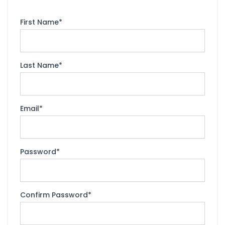
First Name
*
Last Name
*
Email
*
Password
*
Confirm Password
*