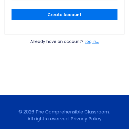
Create Account
Already have an account?
Log in...
© 2026 The Comprehensible Classroom.
All rights reserved.
Privacy Policy