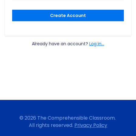
Create Account
Already have an account?
Log in...
© 2026 The Comprehensible Classroom.
All rights reserved.
Privacy Policy