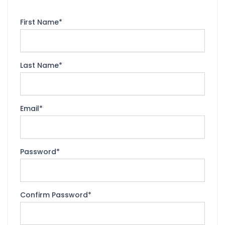
First Name
*
Last Name
*
Email
*
Password
*
Confirm Password
*