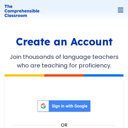
Create an Account
Join thousands of language teachers
who are teaching for proficiency.
Sign in with Google
OR