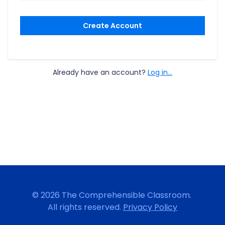
Create Account
Already have an account?
Log in...
© 2026 The Comprehensible Classroom.
All rights reserved.
Privacy Policy