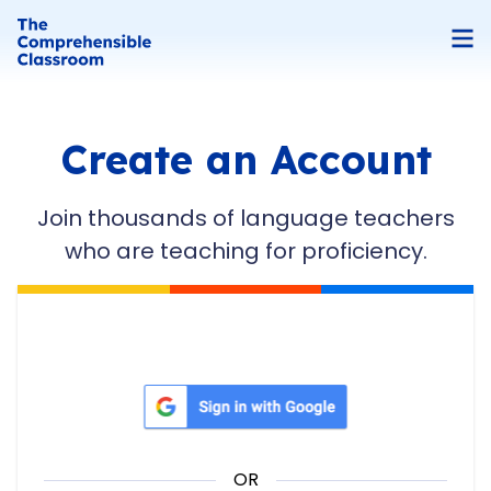
Create an Account
Join thousands of language teachers
who are teaching for proficiency.
Sign in with Google
OR