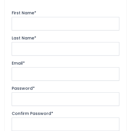
First Name
*
Last Name
*
Email
*
Password
*
Confirm Password
*