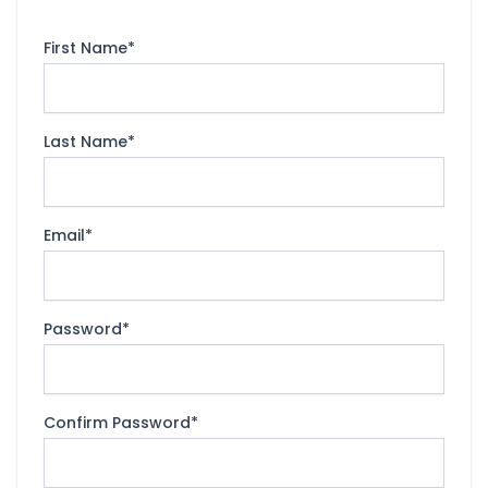
First Name
*
Last Name
*
Email
*
Password
*
Confirm Password
*