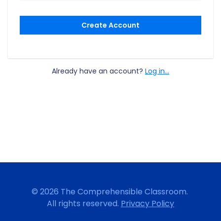
Create Account
Already have an account?
Log in...
© 2026 The Comprehensible Classroom.
All rights reserved.
Privacy Policy