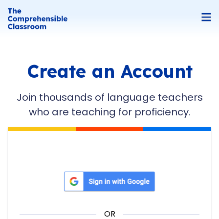
Create an Account
Join thousands of language teachers
who are teaching for proficiency.
Sign in with Google
OR