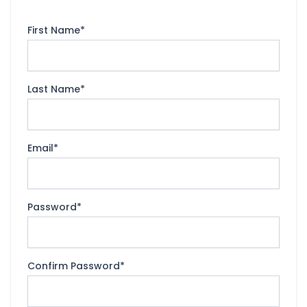
First Name
*
Last Name
*
Email
*
Password
*
Confirm Password
*