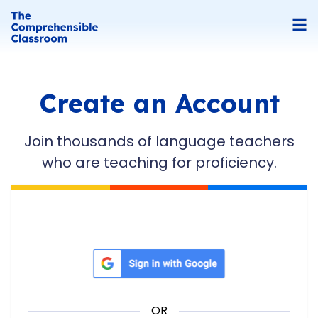
Create an Account
Join thousands of language teachers
who are teaching for proficiency.
Sign in with Google
OR