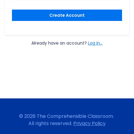
Create Account
Already have an account?
Log in...
© 2026 The Comprehensible Classroom.
All rights reserved.
Privacy Policy