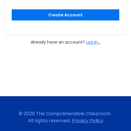
Create Account
Already have an account?
Log in...
© 2026 The Comprehensible Classroom.
All rights reserved.
Privacy Policy