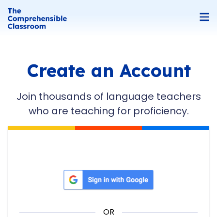
Create an Account
Join thousands of language teachers
who are teaching for proficiency.
Sign in with Google
OR