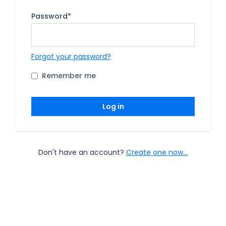
Password
*
Forgot your password?
Remember me
Log in
Don't have an account?
Create one now...