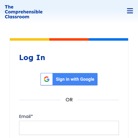
Log In
Sign in with Google
OR
Email
*