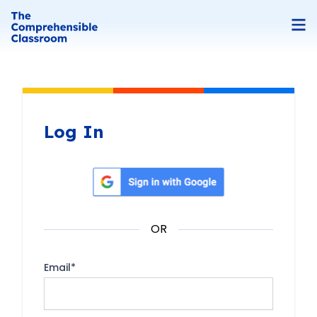
Log In
Sign in with Google
OR
Email
*