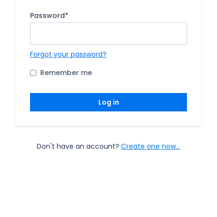
Password
*
Forgot your password?
Remember me
Log in
Don't have an account?
Create one now...