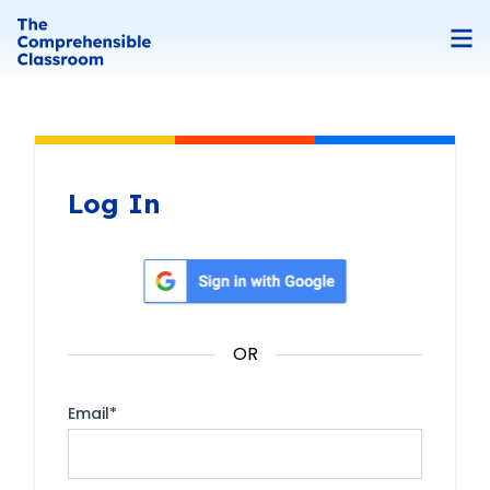
Log In
Sign in with Google
OR
Email
*