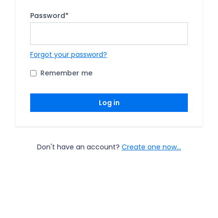
Password
*
Forgot your password?
Remember me
Log in
Don't have an account?
Create one now...