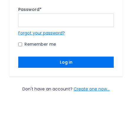
Password
*
Forgot your password?
Remember me
Log in
Don't have an account?
Create one now...