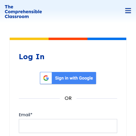
Log In
Sign in with Google
OR
Email
*