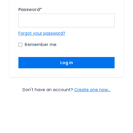
Password
*
Forgot your password?
Remember me
Log in
Don't have an account?
Create one now...