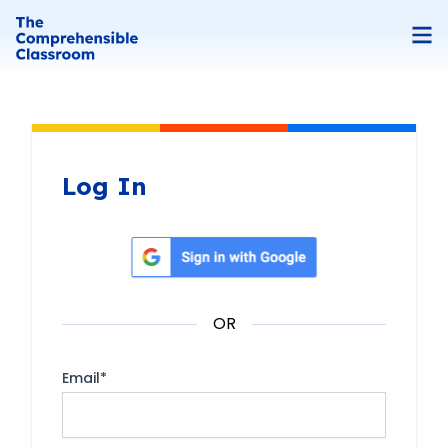
Log In
Sign in with Google
OR
Email
*