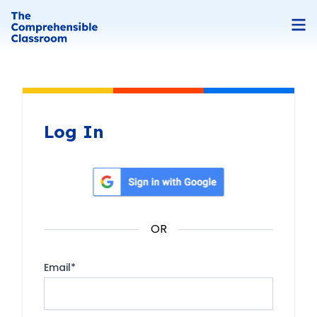
Log In
Sign in with Google
OR
Email
*