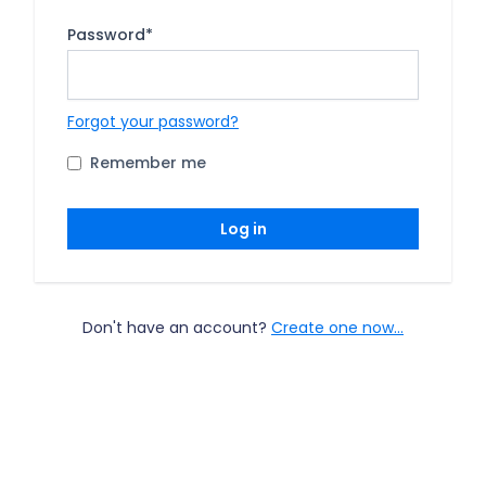
Password
*
Forgot your password?
Remember me
Log in
Don't have an account?
Create one now...