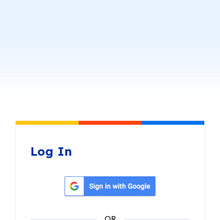
Log In
Sign in with Google
OR