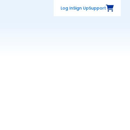
Log In
Sign Up
Support
View Cart