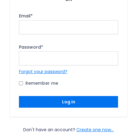
Email
*
Password
*
Forgot your password?
Remember me
Log in
Don't have an account?
Create one now...