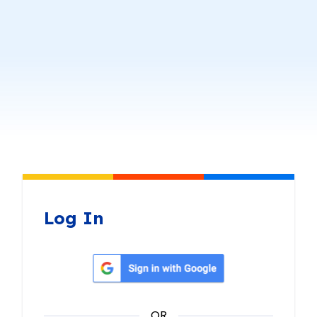
Log In
Sign in with Google
OR