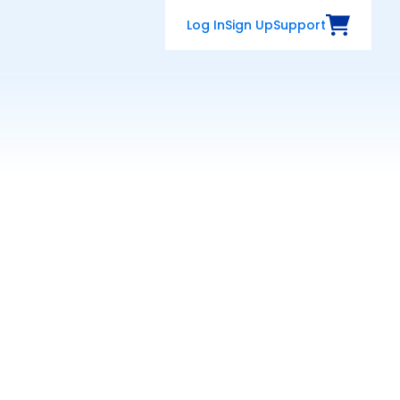
Log In
Sign Up
Support
View Cart