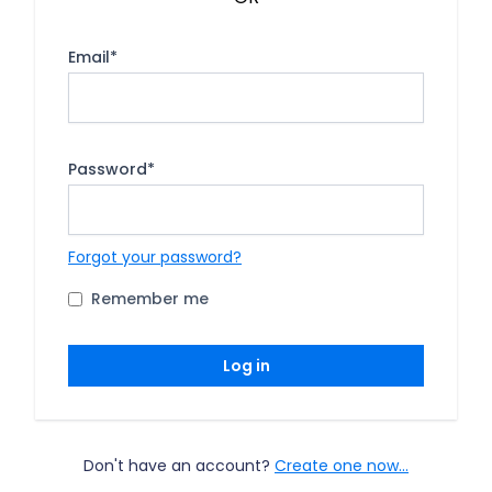
Email
*
Password
*
Forgot your password?
Remember me
Log in
Don't have an account?
Create one now...