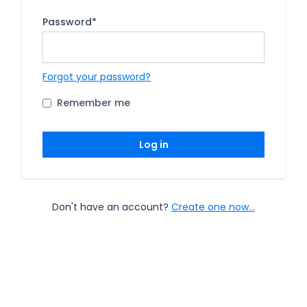
Password
*
Forgot your password?
Remember me
Log in
Don't have an account?
Create one now...