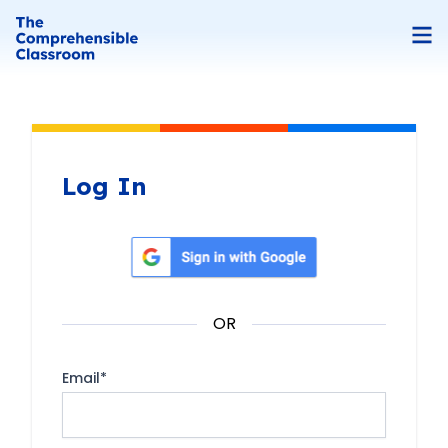
Log In
Sign in with Google
OR
Email
*