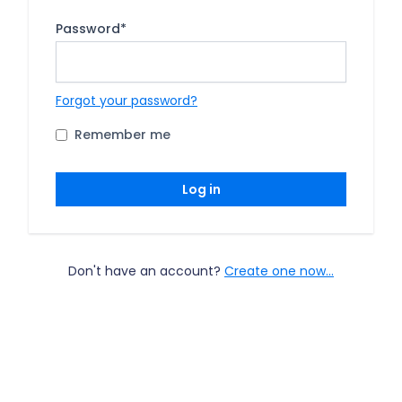
Password
*
Forgot your password?
Remember me
Log in
Don't have an account?
Create one now...