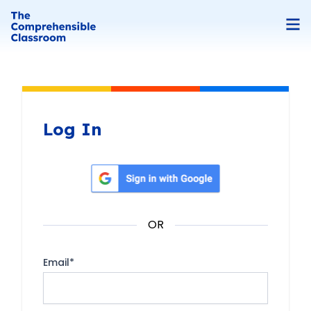
Log In
Sign in with Google
OR
Email
*