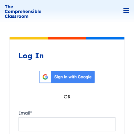
Log In
Sign in with Google
OR
Email
*