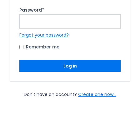
Password
*
Forgot your password?
Remember me
Log in
Don't have an account?
Create one now...